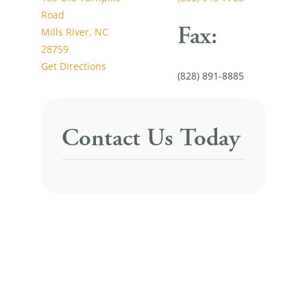
Road
Fax:
Mills River, NC
28759
Get Directions
(828) 891-8885
Contact Us Today