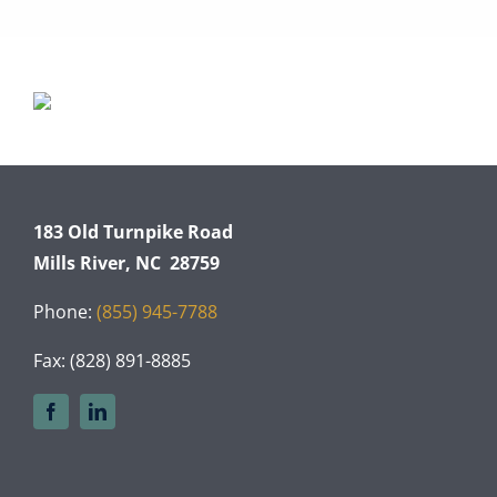
183 Old Turnpike Road
Mills River, NC 28759
Phone:
(855) 945-7788
Fax: (828) 891-8885