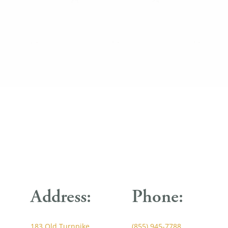
Address:
Phone:
183 Old Turnpike
(855) 945-7788