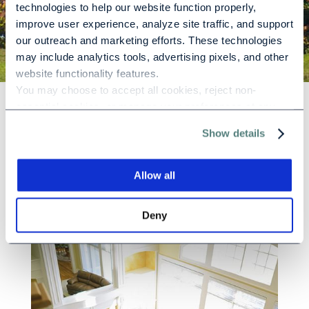
technologies to help our website function properly, 
improve user experience, analyze site traffic, and support 
our outreach and marketing efforts. These technologies 
may include analytics tools, advertising pixels, and other 
website functionality features.
You may choose to accept all cookies, reject non-
essential cookies, or manage your preferences at any 
time. For more information, please review our Privacy 
Why Choose
Show details
Policy and Cookie Policy.
Silver Ridge?
Allow all
Deny