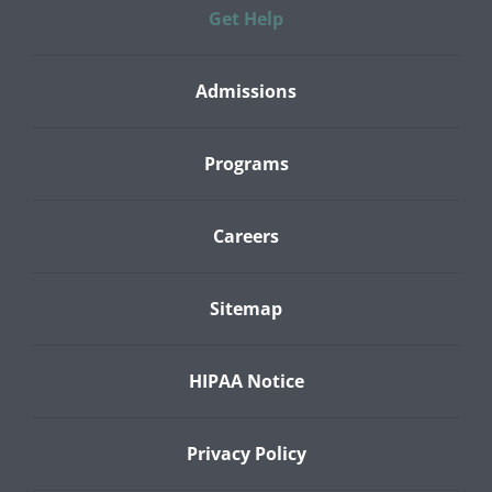
Get Help
Admissions
Programs
Careers
Sitemap
HIPAA Notice
Privacy Policy