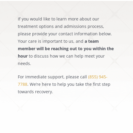
Get Help
If you would like to learn more about our
Search
treatment options and admissions process,
for:
please provide your contact information below.
Your care is important to us, and
a team
member will be reaching out to you within the
hour
to discuss how we can help meet your
needs.
For immediate support, please call
(855) 945-
7788
. We’re here to help you take the first step
towards recovery.