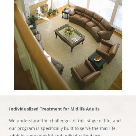
Individualized Treatment for Midlife Adults
We understand the challenges of this stage of life, and
our program is specifically built to serve the mid-life
adult in a meaningful and individualized way.