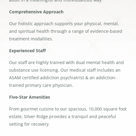
Comprehensive Approach
Our holistic approach supports your physical, mental,
and spiritual health through a range of evidence-based
treatment modalities.
Experienced Staff
Our staff are highly trained with dual mental health and
substance use licensing. Our medical staff includes an
ASAM certified addiction psychiatrist & an addiction-
trained primary care physician.
Five-Star Amenities
From gourmet cuisine to our spacious, 10,000 square foot
estate, Silver Ridge provides a tranquil and peaceful
setting for recovery.