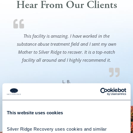
Hear From Our Clients
This facility is amazing. I have worked in the
substance abuse treatment field and I sent my own
Mother to Silver Ridge to recover. It is a top-notch
facility all around and I highly recommend it.
L. B.
This website uses cookies
READ ALL TESTIMONIALS
Silver Ridge Recovery uses cookies and similar 