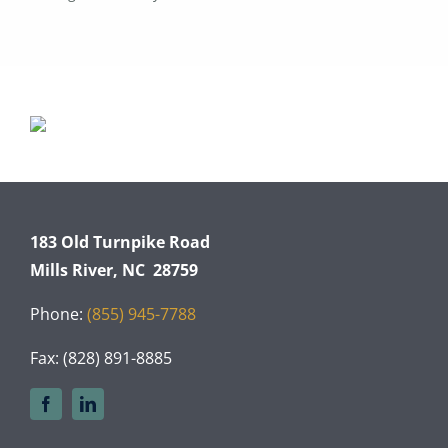
183 Old Turnpike Road
Mills River, NC 28759
Phone:
(855) 945-7788
Fax: (828) 891-8885