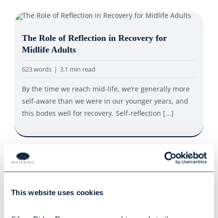
The Role of Reflection in Recovery for
Midlife Adults
623 words
|
3.1 min read
By the time we reach mid-life, we’re generally more
self-aware than we were in our younger years, and
this bodes well for recovery. Self-reflection [...]
How to Harness the Power of Positive
Psychology
This website uses cookies
535 words
|
2.7 min read