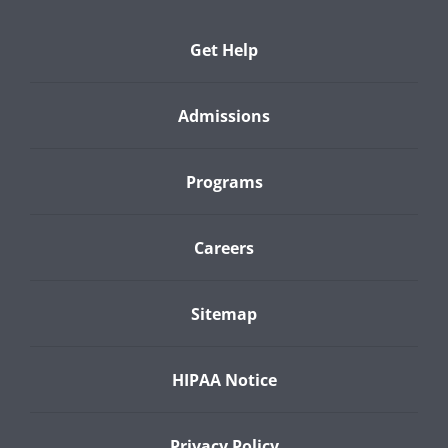
Get Help
Admissions
Programs
Careers
Sitemap
HIPAA Notice
Privacy Policy