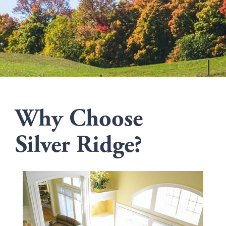
Why Choose
Silver Ridge?