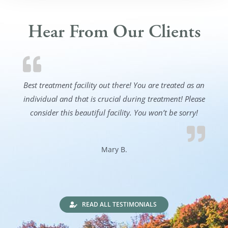
Hear From Our Clients
Best treatment facility out there! You are treated as an
individual and that is crucial during treatment! Please
consider this beautiful facility. You won’t be sorry!
Mary B.
READ ALL TESTIMONIALS