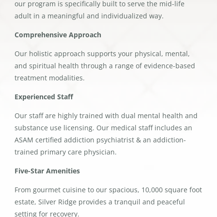
our program is specifically built to serve the mid-life
adult in a meaningful and individualized way.
Comprehensive Approach
Our holistic approach supports your physical, mental,
and spiritual health through a range of evidence-based
treatment modalities.
Experienced Staff
Our staff are highly trained with dual mental health and
substance use licensing. Our medical staff includes an
ASAM certified addiction psychiatrist & an addiction-
trained primary care physician.
Five-Star Amenities
From gourmet cuisine to our spacious, 10,000 square foot
estate, Silver Ridge provides a tranquil and peaceful
setting for recovery.