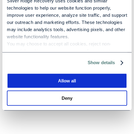
Silver Ridge Recovery uses cookies and similar 
Positive psychology is a relatively new field of study
technologies to help our website function properly, 
that embraces the idea that humans are drawn by
improve user experience, analyze site traffic, and support 
the future more than we’re driven [...]
our outreach and marketing efforts. These technologies 
may include analytics tools, advertising pixels, and other 
website functionality features.
You may choose to accept all cookies, reject non-
essential cookies, or manage your preferences at any 
Previous
1
2
time. For more information, please review our Privacy 
Show details
Policy and Cookie Policy.
Allow all
Deny