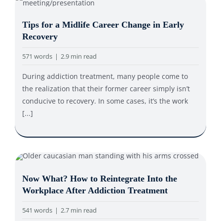
Tips for a Midlife Career Change in Early
Recovery
571 words
|
2.9 min read
During addiction treatment, many people come to
the realization that their former career simply isn’t
conducive to recovery. In some cases, it’s the work
[...]
Now What? How to Reintegrate Into the
Workplace After Addiction Treatment
541 words
|
2.7 min read