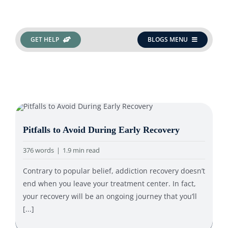
Search
GET HELP
BLOGS MENU
for:
Pitfalls to Avoid During Early Recovery
376 words
|
1.9 min read
Contrary to popular belief, addiction recovery doesn’t
end when you leave your treatment center. In fact,
your recovery will be an ongoing journey that you’ll
[...]