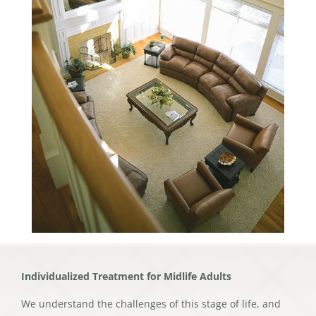
Individualized Treatment for Midlife Adults
We understand the challenges of this stage of life, and