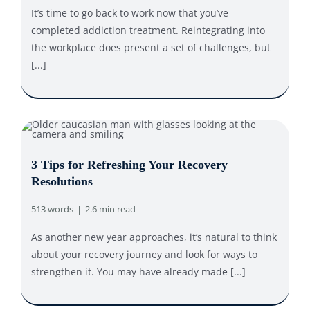
It’s time to go back to work now that you’ve
completed addiction treatment. Reintegrating into
the workplace does present a set of challenges, but
[...]
3 Tips for Refreshing Your Recovery
Resolutions
513 words
|
2.6 min read
As another new year approaches, it’s natural to think
about your recovery journey and look for ways to
strengthen it. You may have already made [...]