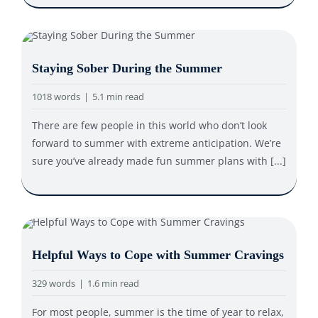
Staying Sober During the Summer
1018 words
|
5.1 min read
There are few people in this world who don’t look
forward to summer with extreme anticipation. We’re
sure you’ve already made fun summer plans with [...]
Helpful Ways to Cope with Summer Cravings
329 words
|
1.6 min read
For most people, summer is the time of year to relax,