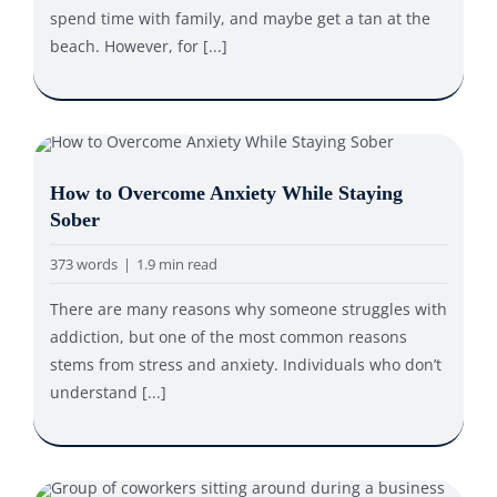
spend time with family, and maybe get a tan at the
beach. However, for [...]
How to Overcome Anxiety While Staying
Sober
373 words
|
1.9 min read
There are many reasons why someone struggles with
addiction, but one of the most common reasons
stems from stress and anxiety. Individuals who don’t
understand [...]