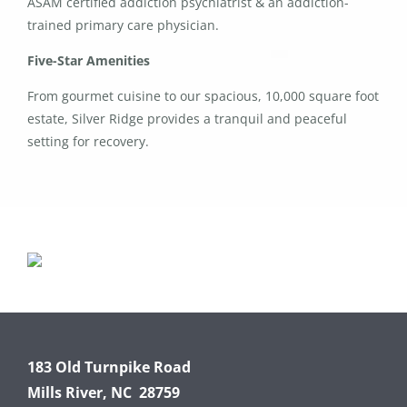
ASAM certified addiction psychiatrist & an addiction-
trained primary care physician.
Five-Star Amenities
From gourmet cuisine to our spacious, 10,000 square foot
estate, Silver Ridge provides a tranquil and peaceful
setting for recovery.
183 Old Turnpike Road
Mills River, NC 28759