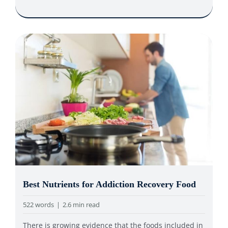
Best Nutrients for Addiction Recovery Food
522 words
|
2.6 min read
There is growing evidence that the foods included in