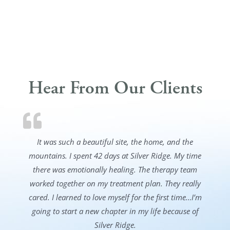
Hear From Our Clients
It was such a beautiful site, the home, and the
mountains. I spent 42 days at Silver Ridge. My time
there was emotionally healing. The therapy team
worked together on my treatment plan. They really
cared. I learned to love myself for the first time…I’m
going to start a new chapter in my life because of
Silver Ridge.