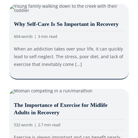
Why Self-Care Is So Important in Recovery
604 words
|
3 min read
When an addiction takes over your life, it can quickly
lead to self-neglect. The stress, poor diet, and lack of
exercise that inevitably come [...]
The Importance of Exercise for Midlife
Adults in Recovery
532 words
|
2.7 min read
Exercise is always important and can benefit nearly