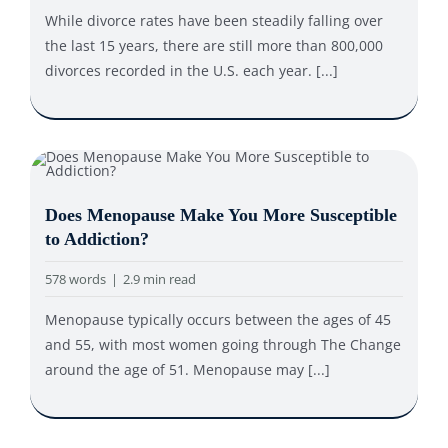
While divorce rates have been steadily falling over
the last 15 years, there are still more than 800,000
divorces recorded in the U.S. each year. [...]
Does Menopause Make You More Susceptible
to Addiction?
578 words
|
2.9 min read
Menopause typically occurs between the ages of 45
and 55, with most women going through The Change
around the age of 51. Menopause may [...]