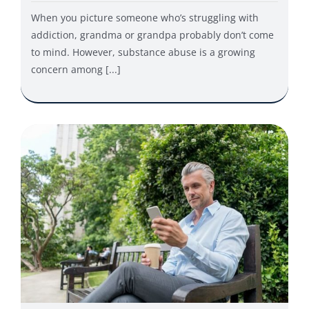
When you picture someone who’s struggling with
addiction, grandma or grandpa probably don’t come
to mind. However, substance abuse is a growing
concern among [...]