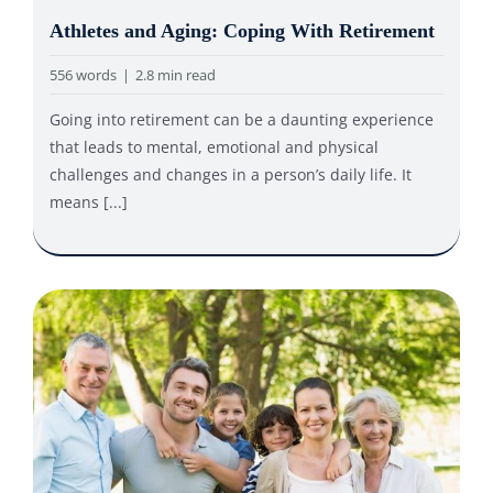
Athletes and Aging: Coping With Retirement
556 words
|
2.8 min read
Going into retirement can be a daunting experience
that leads to mental, emotional and physical
challenges and changes in a person’s daily life. It
means [...]