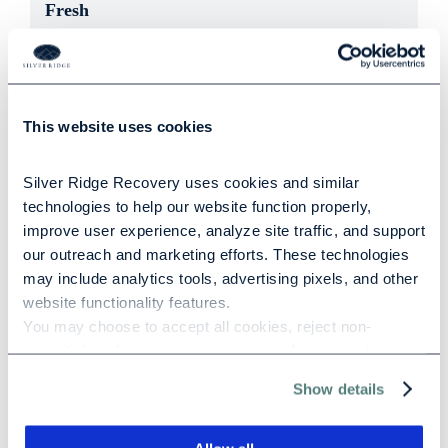
Fresh
532 words
|
2.7 min read
When the start of a new year approaches, it’s normal
to think about ways to better yourself and make a
This website uses cookies
fresh start in the [...]
Silver Ridge Recovery uses cookies and similar 
technologies to help our website function properly, 
improve user experience, analyze site traffic, and support 
our outreach and marketing efforts. These technologies 
may include analytics tools, advertising pixels, and other 
How Addiction Affects the Brain: The
website functionality features.
Neuroscience of Compulsive Behavior
You may choose to accept all cookies, reject non-
497 words
|
2.5 min read
essential cookies, or manage your preferences at any 
time. For more information, please review our Privacy 
Show details
When scientists first began studying addiction in the
Policy and Cookie Policy.
1930s, it was widely accepted that people who were
addicted to drugs or alcohol were morally [...]