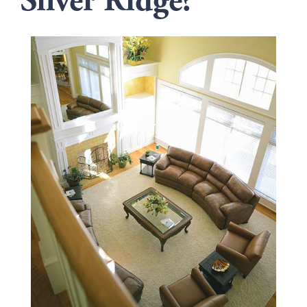
Silver Ridge?