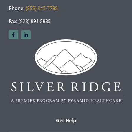
Phone:
(855) 945-7788
Fax: (828) 891-8885
Get Help