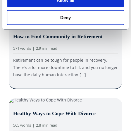
Allow all
Deny
How to Find Community in Retirement
571 words
|
2.9 min read
Retirement can be tough for people in recovery.
There’s a lot more downtime to fill, and you no longer
have the daily human interaction [...]
Healthy Ways to Cope With Divorce
565 words
|
2.8 min read