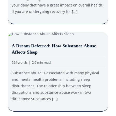
your daily diet have a great impact on overall health.
If you are undergoing recovery for [...]
A Dream Deferred: How Substance Abuse
Affects Sleep
524 words
|
2.6 min read
Substance abuse is associated with many physical
and mental health problems, including sleep
disturbances. The relationship between sleep
disruptions and substance abuse work in two
directions: Substances [...]