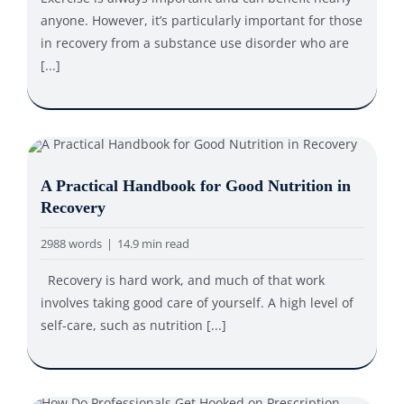
anyone. However, it’s particularly important for those
in recovery from a substance use disorder who are
[...]
A Practical Handbook for Good Nutrition in
Recovery
2988 words
|
14.9 min read
Recovery is hard work, and much of that work
involves taking good care of yourself. A high level of
self-care, such as nutrition [...]