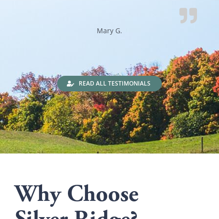
Mary G.
READ ALL TESTIMONIALS
Why Choose