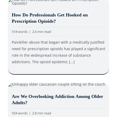
How Do Professionals Get Hooked on
Prescription Opioids?
518 words
|
2.6 min read
Painkiller abuse that began with a medically justified
need for prescription opioids has played a significant
role in the widespread increase of substance
addictions. The opioid epidemic [...]
Are We Overlooking Addiction Among Older
Adults?
554 words
|
2.8 min read