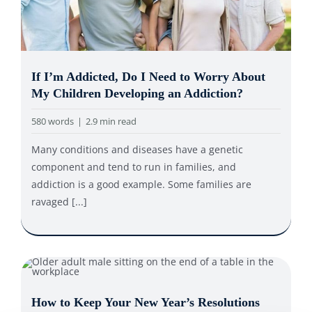
If I’m Addicted, Do I Need to Worry About
My Children Developing an Addiction?
580 words
|
2.9 min read
Many conditions and diseases have a genetic
component and tend to run in families, and
addiction is a good example. Some families are
ravaged [...]
How to Keep Your New Year’s Resolutions