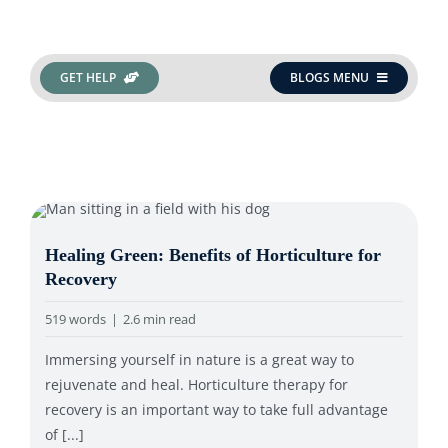
Search
GET HELP
BLOGS MENU
for:
Healing Green: Benefits of Horticulture for
Recovery
519 words
|
2.6 min read
Immersing yourself in nature is a great way to
rejuvenate and heal. Horticulture therapy for
recovery is an important way to take full advantage
of [...]