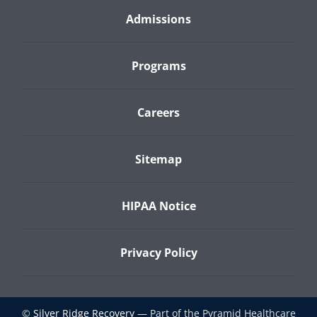
Admissions
Programs
Careers
Sitemap
HIPAA Notice
Privacy Policy
©
Silver Ridge Recovery
— Part of the Pyramid Healthcare