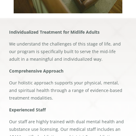
Individualized Treatment for Midlife Adults
We understand the challenges of this stage of life, and
our program is specifically built to serve the mid-life
adult in a meaningful and individualized way.
Comprehensive Approach
Our holistic approach supports your physical, mental,
and spiritual health through a range of evidence-based
treatment modalities.
Experienced Staff
Our staff are highly trained with dual mental health and
substance use licensing. Our medical staff includes an