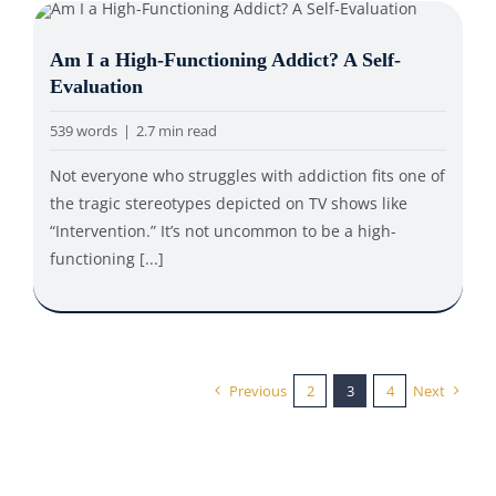
Am I a High-Functioning Addict? A Self-
Evaluation
539 words
|
2.7 min read
Not everyone who struggles with addiction fits one of
the tragic stereotypes depicted on TV shows like
“Intervention.” It’s not uncommon to be a high-
functioning [...]
Previous
2
3
4
Next