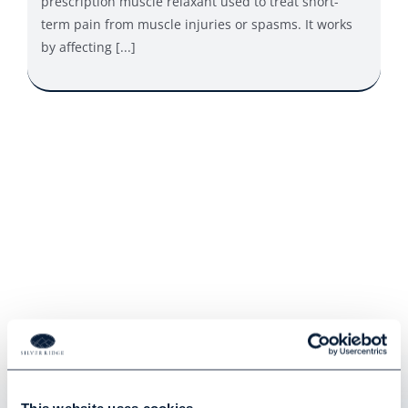
prescription muscle relaxant used to treat short-
term pain from muscle injuries or spasms. It works
by affecting [...]
Hear From Our Clients