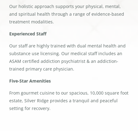
Our holistic approach supports your physical, mental,
and spiritual health through a range of evidence-based
treatment modalities.
Experienced Staff
Our staff are highly trained with dual mental health and
substance use licensing. Our medical staff includes an
ASAM certified addiction psychiatrist & an addiction-
trained primary care physician.
Five-Star Amenities
From gourmet cuisine to our spacious, 10,000 square foot
estate, Silver Ridge provides a tranquil and peaceful
setting for recovery.