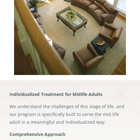
Individualized Treatment for Midlife Adults
We understand the challenges of this stage of life, and
our program is specifically built to serve the mid-life
adult in a meaningful and individualized way.
Comprehensive Approach