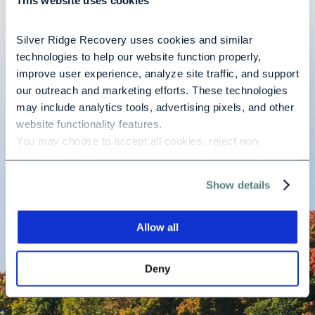
This website uses cookies
Silver Ridge Recovery uses cookies and similar 
Best treatment facility out there! You are treated as an
technologies to help our website function properly, 
individual and that is crucial during treatment! Please
improve user experience, analyze site traffic, and support 
our outreach and marketing efforts. These technologies 
consider this beautiful facility. You won’t be sorry!
may include analytics tools, advertising pixels, and other 
website functionality features.
You may choose to accept all cookies, reject non-
Mary B.
essential cookies, or manage your preferences at any 
time. For more information, please review our Privacy 
Show details
Policy and Cookie Policy.
READ ALL TESTIMONIALS
Allow all
Deny