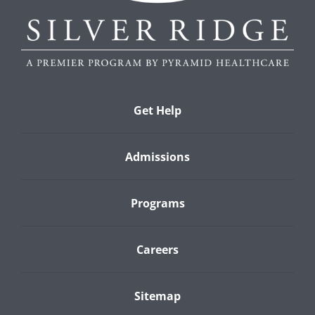
Get Help
Admissions
Programs
Careers
Sitemap