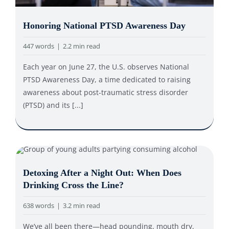
Honoring National PTSD Awareness Day
447 words
|
2.2 min read
Each year on June 27, the U.S. observes National
PTSD Awareness Day, a time dedicated to raising
awareness about post-traumatic stress disorder
(PTSD) and its [...]
Detoxing After a Night Out: When Does
Drinking Cross the Line?
638 words
|
3.2 min read
We’ve all been there—head pounding, mouth dry,