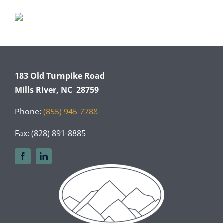
183 Old Turnpike Road
Mills River, NC 28759
Phone:
(855) 945-7788
Fax: (828) 891-8885