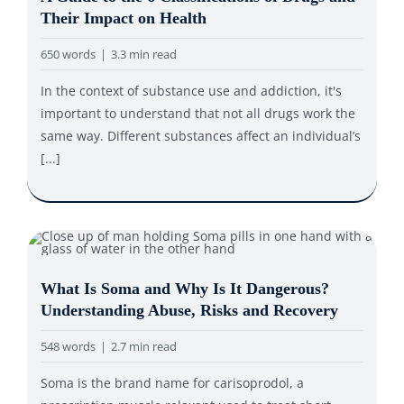
Their Impact on Health
650 words
|
3.3 min read
In the context of substance use and addiction, it's
important to understand that not all drugs work the
same way. Different substances affect an individual’s
[...]
What Is Soma and Why Is It Dangerous?
Understanding Abuse, Risks and Recovery
548 words
|
2.7 min read
Soma is the brand name for carisoprodol, a