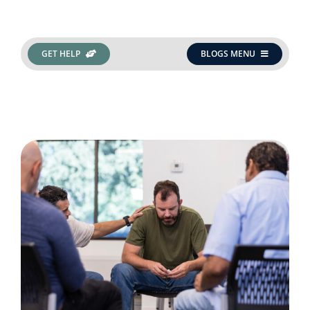
Get Help
GET HELP
BLOGS MENU
Search
for: