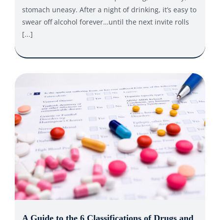
stomach uneasy. After a night of drinking, it’s easy to
swear off alcohol forever…until the next invite rolls
[...]
A Guide to the 6 Classifications of Drugs and