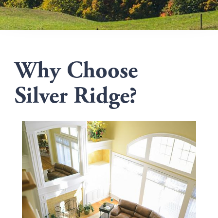
Why Choose
Silver Ridge?