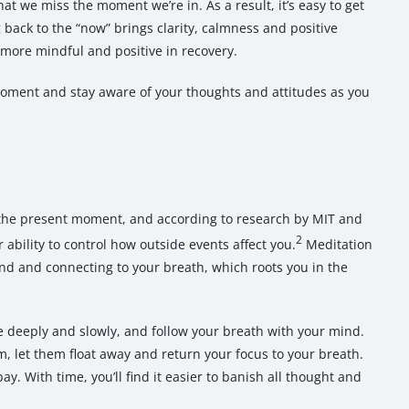
at we miss the moment we’re in. As a result, it’s easy to get
back to the “now” brings clarity, calmness and positive
 more mindful and positive in recovery.
moment and stay aware of your thoughts and attitudes as you
.
 the present moment, and according to research by MIT and
2
ability to control how outside events affect you.
Meditation
ind and connecting to your breath, which roots you in the
the deeply and slowly, and follow your breath with your mind.
 let them float away and return your focus to your breath.
bay. With time, you’ll find it easier to banish all thought and