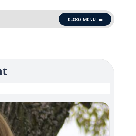
BLOGS MENU
nt