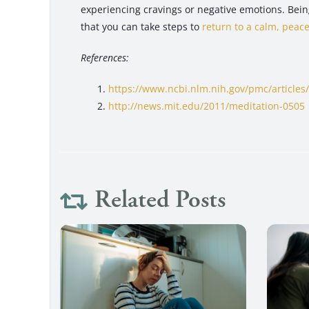
experiencing cravings or negative emotions. Bein
that you can take steps to
return to a calm, peace
References:
https://www.ncbi.nlm.nih.gov/pmc/article
http://news.mit.edu/2011/meditation-0505
Related Posts