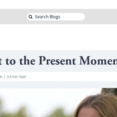
Search
for:
t to the Present Mome
ds
|
3.4 min read