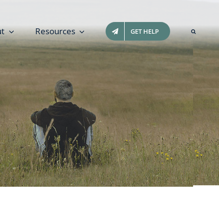
t
Resources
GET HELP