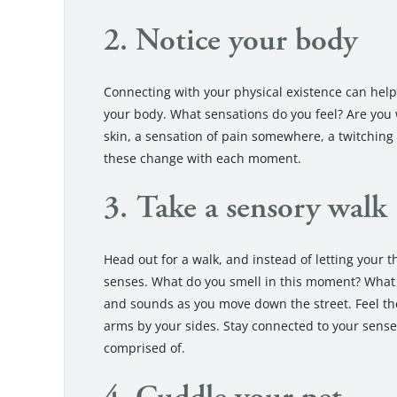
2. Notice your body
Connecting with your physical existence can hel
your body. What sensations do you feel? Are you w
skin, a sensation of pain somewhere, a twitching
these change with each moment.
3. Take a sensory walk
Head out for a walk, and instead of letting your 
senses. What do you smell in this moment? What 
and sounds as you move down the street. Feel the
arms by your sides. Stay connected to your sense
comprised of.