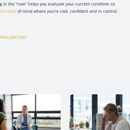
g in the “now” helps you evaluate your current condition so
ful state
of mind where you’re cool, confident and in control.
s/PMC2800788/