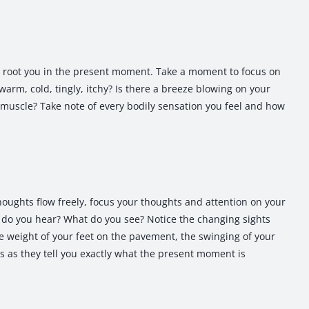
p root you in the present moment. Take a moment to focus on
arm, cold, tingly, itchy? Is there a breeze blowing on your
 muscle? Take note of every bodily sensation you feel and how
thoughts flow freely, focus your thoughts and attention on your
do you hear? What do you see? Notice the changing sights
 weight of your feet on the pavement, the swinging of your
s as they tell you exactly what the present moment is