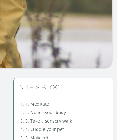
IN THIS BLOG...
1. Meditate
2. Notice your body
3. Take a sensory walk
4. Cuddle your pet
5. Make art