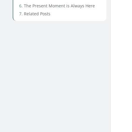
The Present Moment is Always Here
Related Posts