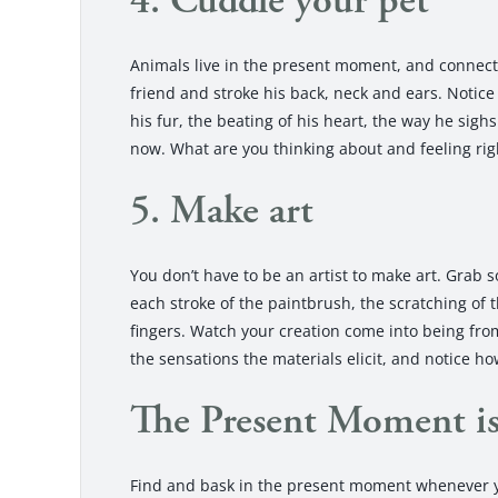
4. Cuddle your pet
Animals live in the present moment, and connectin
friend and stroke his back, neck and ears. Notice 
his fur, the beating of his heart, the way he sigh
now. What are you thinking about and feeling ri
5. Make art
You don’t have to be an artist to make art. Grab
each stroke of the paintbrush, the scratching of 
fingers. Watch your creation come into being fro
the sensations the materials elicit, and notice h
The Present Moment i
Find and bask in the present moment whenever yo