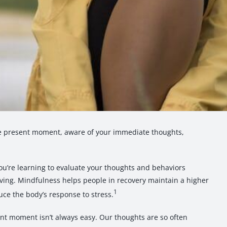
he present moment, aware of your immediate thoughts,
ou’re learning to evaluate your thoughts and behaviors
ving. Mindfulness helps people in recovery maintain a higher
1
uce the body’s response to stress.
ent moment isn’t always easy. Our thoughts are so often