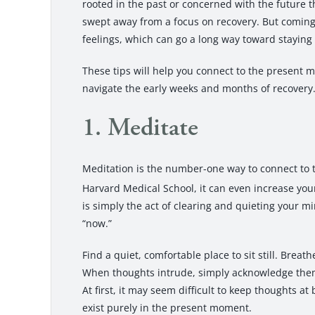
rooted in the past or concerned with the future th
swept away from a focus on recovery. But coming 
feelings, which can go a long way toward staying
These tips will help you connect to the present 
navigate the early weeks and months of recovery
1. Meditate
Meditation is the number-one way to connect to
Harvard Medical School, it can even increase your 
is simply the act of clearing and quieting your m
“now.”
Find a quiet, comfortable place to sit still. Brea
When thoughts intrude, simply acknowledge them,
At first, it may seem difficult to keep thoughts at 
exist purely in the present moment.