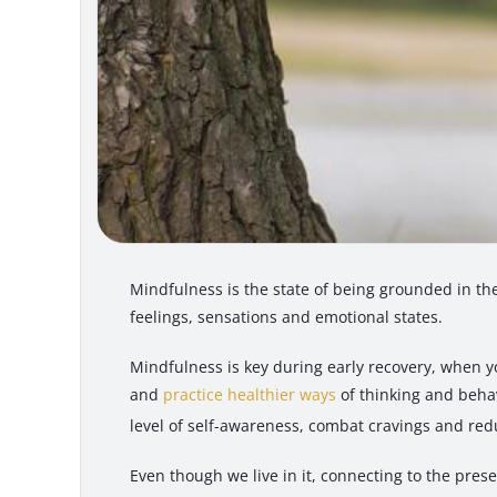
Mindfulness is the state of being grounded in t
feelings, sensations and emotional states.
Mindfulness is key during early recovery, when y
and
practice healthier ways
of thinking and beha
level of self-awareness, combat cravings and red
Even though we live in it, connecting to the pres