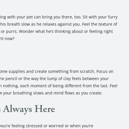
g with your pet can bring you there, too. Sit with your furry
his breath slow as he relaxes against you. Feel the texture of
s or purrs. Wonder what he’s thinking about or feeling right
ght now?
 some supplies and create something from scratch. Focus on
the pencil or the way the lump of clay feels between your
m nothing, each moment of being different from the last. Feel
ow your breathing slows and mind flows as you create.
s Always Here
u’re feeling stressed or worried or when you’re