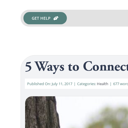
GET HELP
5 Ways to Connec
Published On: July 11, 2017
|
Categories:
Health
|
677 wor