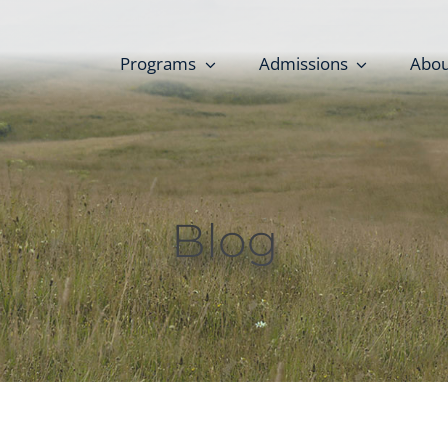
Programs
Admissions
Abou
Blog