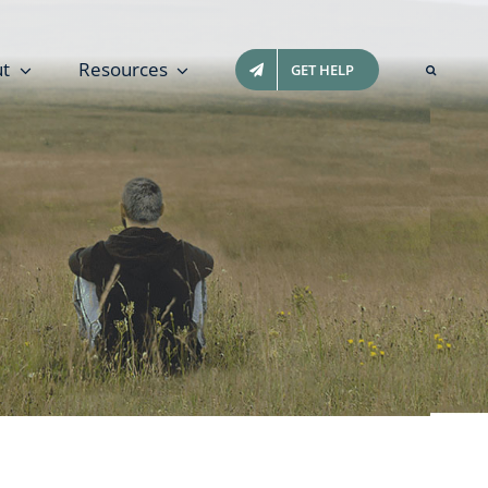
t
Resources
GET HELP