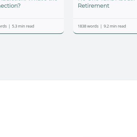
ection?
Retirement
ords
|
5.3 min read
1838 words
|
9.2 min read