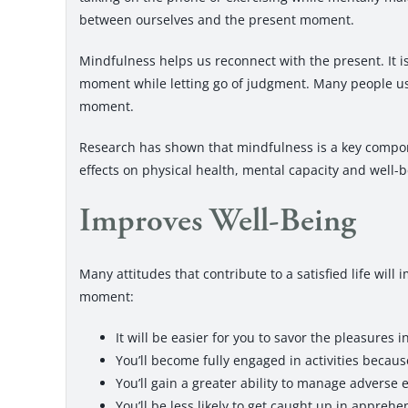
between ourselves and the present moment.
Mindfulness helps us reconnect with the present. It is
moment while letting go of judgment. Many people us
moment.
Research has shown that mindfulness is a key compon
effects on physical health, mental capacity and well-b
Improves Well-Being
Many attitudes that contribute to a satisfied life wil
moment:
It will be easier for you to savor the pleasures i
You’ll become fully engaged in activities becaus
You’ll gain a greater ability to manage adverse 
You’ll be less likely to get caught up in appreh