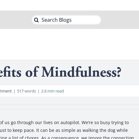
Search
for:
fits of Mindfulness?
atment
|
517 words
|
2.6 min read
us go through our lives on autopilot. We’re so busy trying to
ust to keep pace. It can be as simple as walking the dog while
ing a list of chores. As a consequence, we ignore the connection