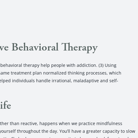
ve Behavioral Therapy
behavioral therapy help people with addiction. (3) Using
 same treatment plan normalized thinking processes, which
helped individuals handle irrational, maladaptive and self-
ife
rather than reactive, happens when we practice mindfulness
ourself throughout the day. You’ll have a greater capacity to slow