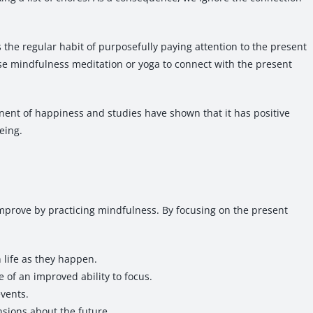
 the regular habit of purposefully paying attention to the present
e mindfulness meditation or yoga to connect with the present
ent of happiness and studies have shown that it has positive
eing.
l improve by practicing mindfulness. By focusing on the present
n life as they happen.
e of an improved ability to focus.
events.
ensions about the future.