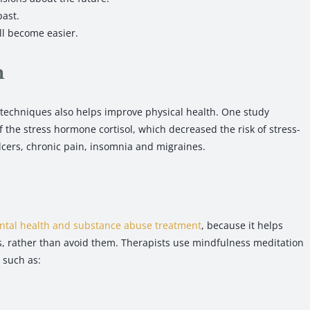
past.
ll become easier.
h
 techniques also helps improve physical health. One study
the stress hormone cortisol, which decreased the risk of stress-
ulcers, chronic pain, insomnia and migraines.
tal health and substance abuse treatment
, because it helps
ns, rather than avoid them. Therapists use mindfulness meditation
 such as: