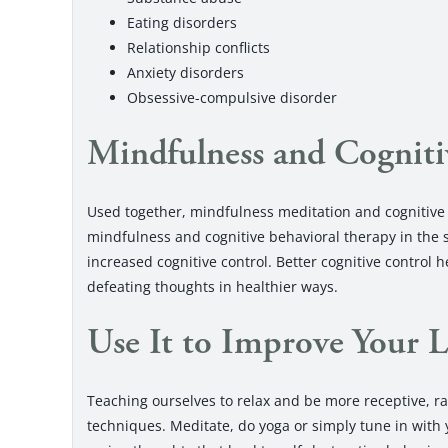
Eating disorders
Relationship conflicts
Anxiety disorders
Obsessive-compulsive disorder
Mindfulness and Cogniti
Used together, mindfulness meditation and cognitive 
mindfulness and cognitive behavioral therapy in the
increased cognitive control. Better cognitive control 
defeating thoughts in healthier ways.
Use It to Improve Your L
Teaching ourselves to relax and be more receptive, 
techniques. Meditate, do yoga or simply tune in with y