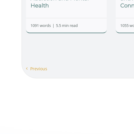
Health
Conn
1091 words
|
5.5 min read
1055 w
Previous