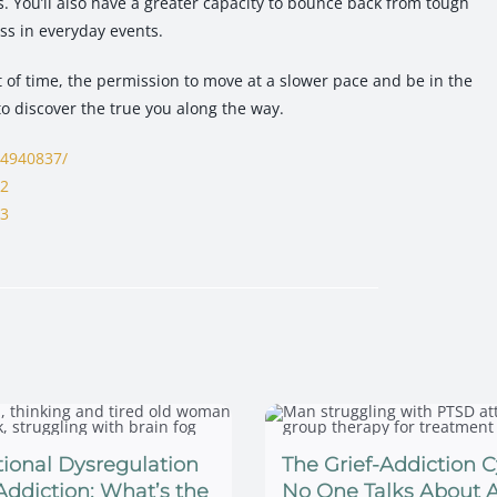
s. You’ll also have a greater capacity to bounce back from tough
ss in everyday events.
ft of time, the permission to move at a slower pace and be in the
to discover the true you along the way.
C4940837/
62
63
ional Dysregulation
The Grief-Addiction C
Addiction: What’s the
No One Talks About A