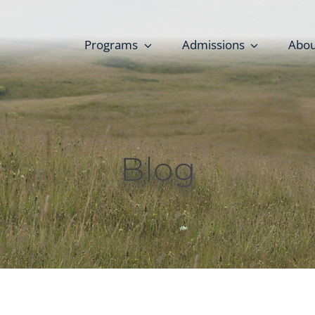
Programs
Admissions
Abou
Blog