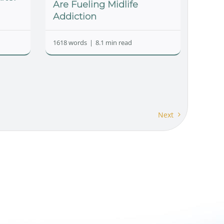
Are Fueling Midlife
Addiction
1618 words
|
8.1 min read
Next