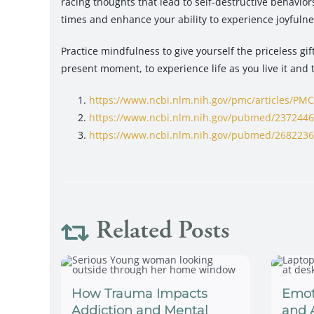
racing thoughts that lead to self-destructive behavior
times and enhance your ability to experience joyfulne
Practice mindfulness to give yourself the priceless gi
present moment, to experience life as you live it and 
https://www.ncbi.nlm.nih.gov/pmc/articles/PM
https://www.ncbi.nlm.nih.gov/pubmed/237244
https://www.ncbi.nlm.nih.gov/pubmed/268223
Related Posts
How Trauma Impacts
Emot
Addiction and Mental
and 