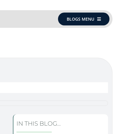
BLOGS MENU
IN THIS BLOG...