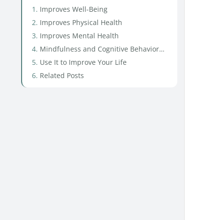
Improves Well-Being
Improves Physical Health
Improves Mental Health
Mindfulness and Cognitive Behavioral Therapy
Use It to Improve Your Life
Related Posts