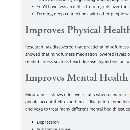
You’ll have less anxieties from regrets over the 
Forming deep connections with other people wi
Improves Physical Healt
Research has discovered that practicing mindfulness
showed that mindfulness meditation lowered levels of 
related illness such as heart disease, hypertension, 
Improves Mental Health
Mindfulness shows effective results when used in
men
people accept their experiences, like painful emotio
and yoga to treat many different mental health issues
Depression
Substance abuse