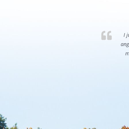
I 
ang
m