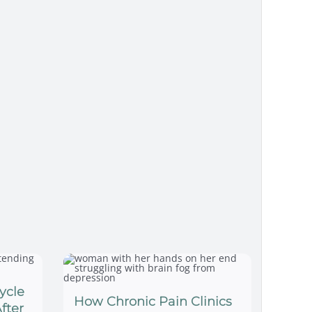
ycle
How Chronic Pain Clinics
fter