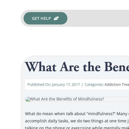
GET HELP
What Are the Bene
Published On: January 17, 2017
|
Categories:
Addiction Tre
What do mean when talk about “mindfulness?” Many of 
accomplish daily tasks, we do two things at one time j
talking on the phone or exercising while mentally mak