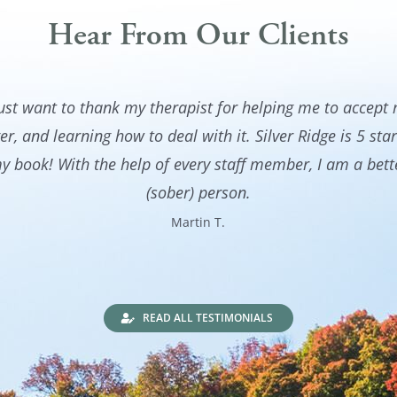
Hear From Our Clients
just want to thank my therapist for helping me to accept
er, and learning how to deal with it. Silver Ridge is 5 star
y book! With the help of every staff member, I am a bett
(sober) person.
Martin T.
READ ALL TESTIMONIALS