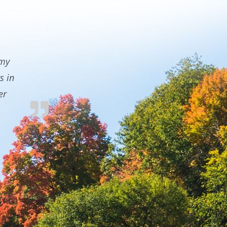
 my
s in
er