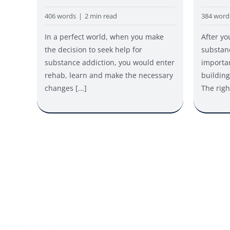
384 word
406 words
|
2 min read
After yo
In a perfect world, when you make
substan
the decision to seek help for
importan
substance addiction, you would enter
building
rehab, learn and make the necessary
The right
changes [...]