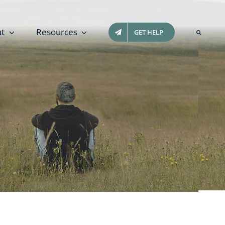
t
Resources
GET HELP