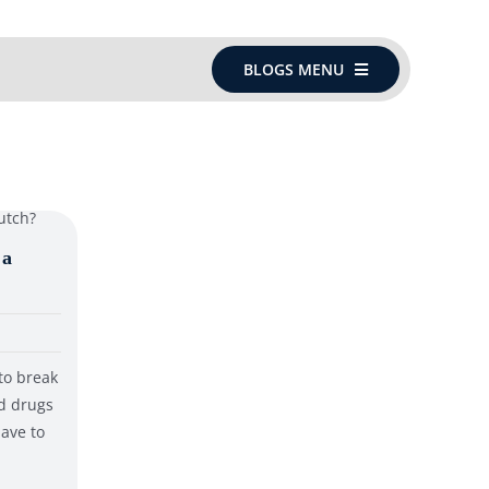
BLOGS MENU
 a
to break
nd drugs
have to