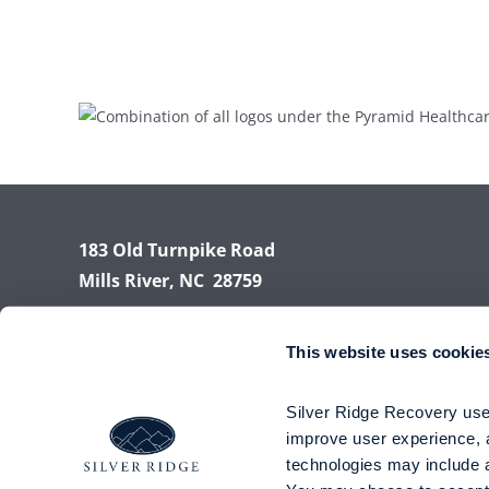
183 Old Turnpike Road
Mills River, NC 28759
Phone:
(855) 945-7788
This website uses cookie
Fax: (828) 891-8885
Silver Ridge Recovery uses
improve user experience, a
technologies may include an