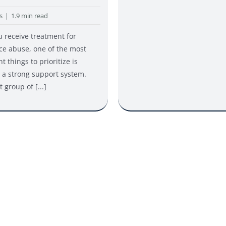
s
|
1.9 min read
u receive treatment for
ce abuse, one of the most
t things to prioritize is
 a strong support system.
 group of [...]