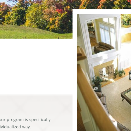
our program is specifically
dividualized way.