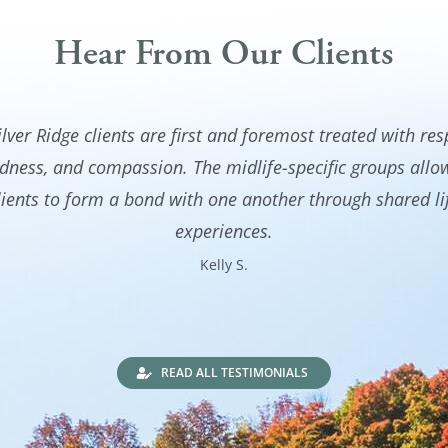
Hear From Our Clients
ilver Ridge clients are first and foremost treated with res
dness, and compassion. The midlife-specific groups all
lients to form a bond with one another through shared li
experiences.
Kelly S.
READ ALL TESTIMONIALS