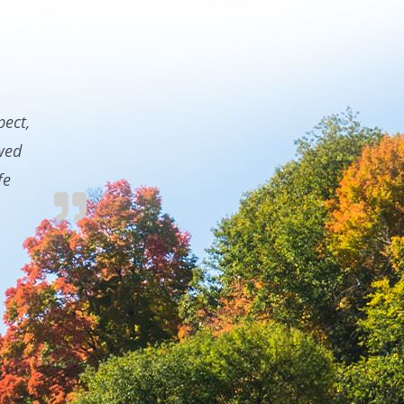
pect,
owed
fe