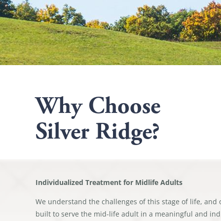
Why Choose
Silver Ridge?
Individualized Treatment for Midlife Adults
We understand the challenges of this stage of life, and 
built to serve the mid-life adult in a meaningful and in