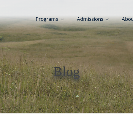
Programs
Admissions
Abou
Blog