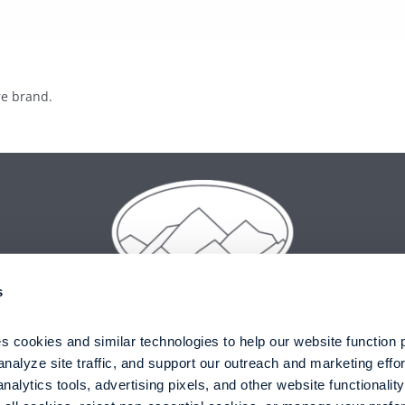
s
 cookies and similar technologies to help our website function pr
nalyze site traffic, and support our outreach and marketing effor
alytics tools, advertising pixels, and other website functionality