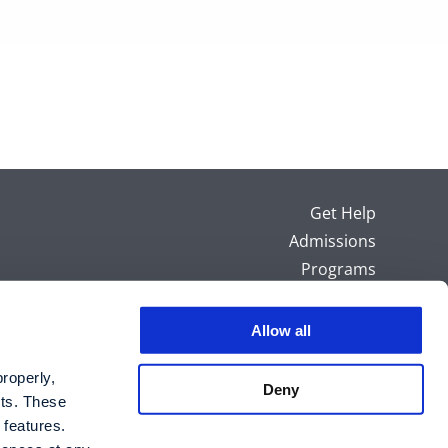
Get Help
Admissions
Programs
Careers
Sitemap
Allow all
HIPAA Notice
operly, 
Privacy Policy
Deny
ts. These 
 features.