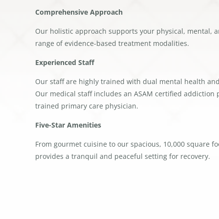
Comprehensive Approach
Our holistic approach supports your physical, mental, a
range of evidence-based treatment modalities.
Experienced Staff
Our staff are highly trained with dual mental health an
Our medical staff includes an ASAM certified addiction p
trained primary care physician.
Five-Star Amenities
From gourmet cuisine to our spacious, 10,000 square foo
provides a tranquil and peaceful setting for recovery.