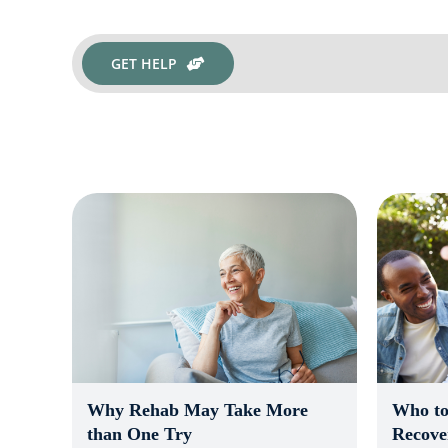
GET HELP
Who to
Why Rehab May Take More
Recove
than One Try