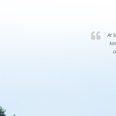
At S
kin
c