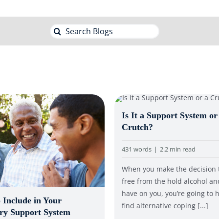
Search
for:
Is It a Support System or
Crutch?
431 words
|
2.2 min read
When you make the decision 
free from the hold alcohol a
have on you, you’re going to 
 Include in Your
find alternative coping [...]
ry Support System