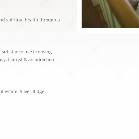
nd spiritual health through a
d substance use licensing.
sychiatrist & an addiction-
t estate, Silver Ridge