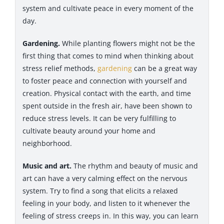
system and cultivate peace in every moment of the
day.
Gardening.
While planting flowers might not be the
first thing that comes to mind when thinking about
stress relief methods,
gardening
can be a great way
to foster peace and connection with yourself and
creation. Physical contact with the earth, and time
spent outside in the fresh air, have been shown to
reduce stress levels. It can be very fulfilling to
cultivate beauty around your home and
neighborhood.
Music and art.
The rhythm and beauty of music and
art can have a very calming effect on the nervous
system. Try to find a song that elicits a relaxed
feeling in your body, and listen to it whenever the
feeling of stress creeps in. In this way, you can learn