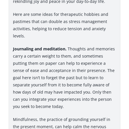
rekindling joy and peace in your day-to-day life.
Here are some ideas for therapeutic hobbies and
pastimes that can double as stress management
activities, helping to reduce tension and anxiety
levels.
Journaling and meditation.
Thoughts and memories
carry a certain weight to them, and sometimes
putting them on paper can help to experience a
sense of ease and acceptance in their presence. The
goal here isn’t to forget the past but to learn to
separate yourself from it to become fully aware of
how days of old may have impacted you. Only then
can you integrate your experiences into the person
you seek to become today.
Mindfulness, the practice of grounding yourself in
the present moment, can help calm the nervous