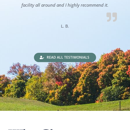
facility all around and I highly recommend it.
L. B.
READ ALL TESTIMONIALS