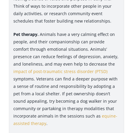
Think of ways to incorporate other people in your
daily activities, or research community event
schedules that foster building new relationships.
Pet therapy.
Animals have a very calming effect on
people, and their companionship can provide
comfort through emotional situations. Animals’
presence can reduce feelings of depression, anxiety,
and loneliness, and may even help to decrease the
impact of post-traumatic stress disorder (PTSD)
symptoms. Veterans can find a deeper purpose with
a sense of routine and responsibility by adopting a
pet from a local shelter. If pet ownership doesn’t
sound appealing, try becoming a dog walker in your
community or partaking in therapy modalities that
incorporate animals in the sessions such as
equine-
assisted therapy
.