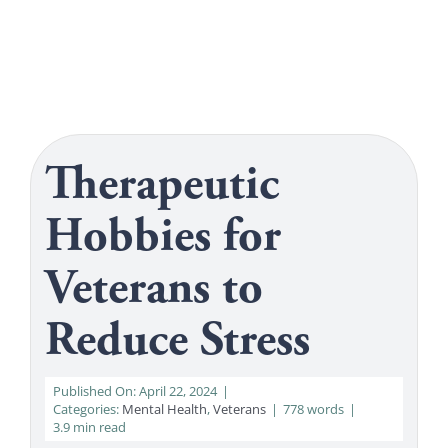
Get Help
Search
for:
Therapeutic
Hobbies for
Veterans to
Reduce Stress
Published On: April 22, 2024
|
Categories:
Mental Health
,
Veterans
|
778 words
|
3.9 min read