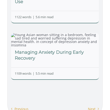
Use
1122 words
|
5.6 min read
Managing Anxiety During Early
Recovery
1109 words
|
5.5 min read
Previous
Next