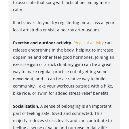
to associate that song with acts of becoming more
calm.
If art speaks to you, try registering for a class at your
local art studio or visit a nearby art museum.
Exercise and outdoor activity.
Physical activity
can
release endorphins in the body, helping to increase
dopamine and other feel-good hormones. Joining an
exercise gym or a rock climbing gym can be a great
way to make regular practice out of getting some
movement, and it can be a creative way to build
community. Take your workouts outside with a hike,
bike ride, or swim for added stress-relief benefits.
Socialization.
A sense of belonging is an important
part of feeling safe, loved and connected. This
majorly reduces stress levels and can contribute to
feeling a sense of value and purpose in daily life.