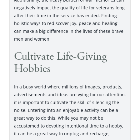
negatively impact the quality of life for veterans long
after their time in the service has ended. Finding
holistic ways to rediscover joy, peace and healing
can make a big difference in the lives of these brave
men and women.
Cultivate Life-Giving
Hobbies
In a busy world where millions of images, products,
advertisements and ideas are vying for our attention,
it is important to cultivate the skill of silencing the
noise. Entering into an enjoyable activity can be a
great way to do this. While you may not be
accustomed to devoting intentional time to a hobby,
it can be a great way to unplug and recharge,