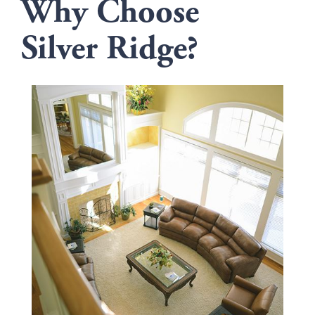
Why Choose
Silver Ridge?