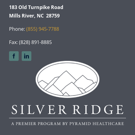
183 Old Turnpike Road
Mills River, NC 28759
Phone:
(855) 945-7788
Fax: (828) 891-8885