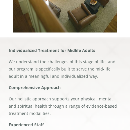
Individualized Treatment for Midlife Adults
We understand the challenges of this stage of life, and
our program is specifically built to serve the mid-life
adult in a meaningful and individualized way.
Comprehensive Approach
Our holistic approach supports your physical, mental,
and spiritual health through a range of evidence-based
treatment modalities.
Experienced Staff