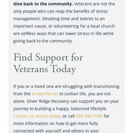
Give back to the community.
Veterans are not the
only people who can reap the benefits of stress
management. Devoting time and talents to an
important cause, or volunteering for a local church
are selfless ways that can lower stress in life while
giving back to the community.
Find Support for
Veterans Today
If you or a loved one are struggling with transitioning
from the
armed forces
to civilian life, you are not
alone. Silver Ridge Recovery can support you on your
journey to building a happy, balanced lifestyle.
Contact us online today
, or call
855-945-7788
for
more information on how to get more fully
connected with yourself and others in your