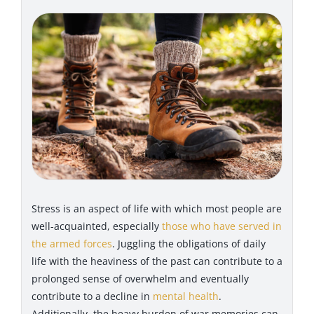
Stress is an aspect of life with which most people are
well-acquainted, especially
those who have served in
the armed forces
. Juggling the obligations of daily
life with the heaviness of the past can contribute to a
prolonged sense of overwhelm and eventually
contribute to a decline in
mental health
.
Additionally, the heavy burden of war memories can