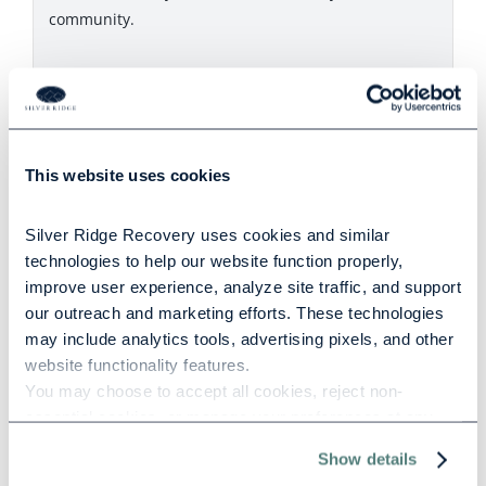
community.
Related Posts
This website uses cookies
Silver Ridge Recovery uses cookies and similar 
How Trauma Impacts Addiction and
technologies to help our website function properly, 
Mental Health
improve user experience, analyze site traffic, and support 
our outreach and marketing efforts. These technologies 
may include analytics tools, advertising pixels, and other 
1091 words
|
5.5 min read
website functionality features.
You may choose to accept all cookies, reject non-
essential cookies, or manage your preferences at any 
time. For more information, please review our Privacy 
Show details
Policy and Cookie Policy.
Understanding PTSD and