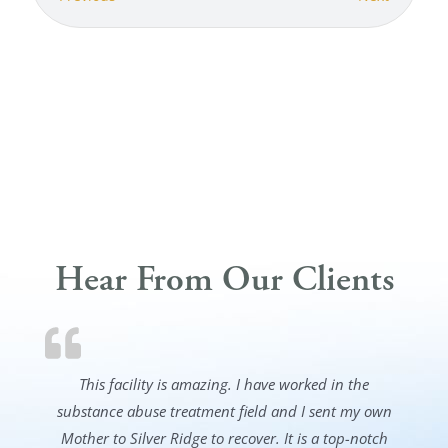
Hear From Our Clients
This facility is amazing. I have worked in the
substance abuse treatment field and I sent my own
Mother to Silver Ridge to recover. It is a top-notch