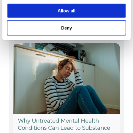
Substance Use in Adults
Allow all
1029 words
|
5.1 min read
Deny
Why Untreated Mental Health
Conditions Can Lead to Substance