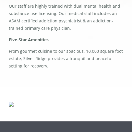
Our staff are highly trained with dual mental health and
substance use licensing. Our medical staff includes an
ASAM certified addiction psychiatrist & an addiction-
trained primary care physician.
Five-Star Amenities
From gourmet cuisine to our spacious, 10,000 square foot
estate, Silver Ridge provides a tranquil and peaceful
setting for recovery.