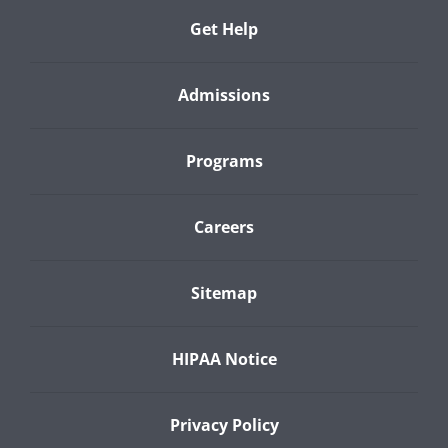
Get Help
Admissions
Programs
Careers
Sitemap
HIPAA Notice
Privacy Policy